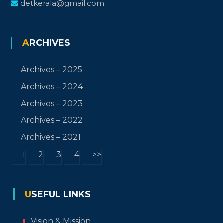
detkerala@gmail.com
ARCHIVES
Archives – 2025
Archives – 2024
Archives – 2023
Archives – 2022
Archives – 2021
2
3
4
>>
1
USEFUL LINKS
Vision & Mission