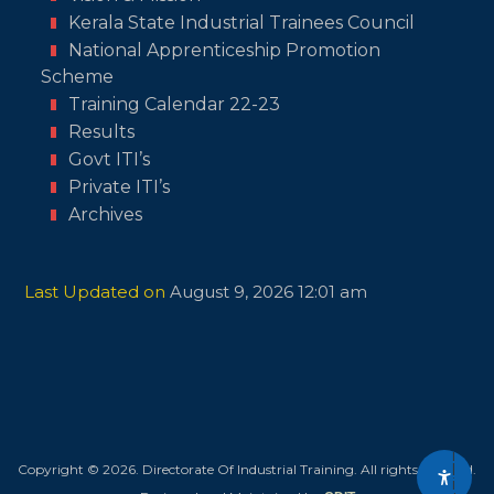
Kerala State Industrial Trainees Council
National Apprenticeship Promotion
Scheme
Training Calendar 22-23
Results
Govt ITI’s
Private ITI’s
Archives
Last Updated on
August 9, 2026 12:01 am
A
c
c
e
s
s
i
b
i
l
Copyright © 2026. Directorate Of Industrial Training. All rights reserved.
i