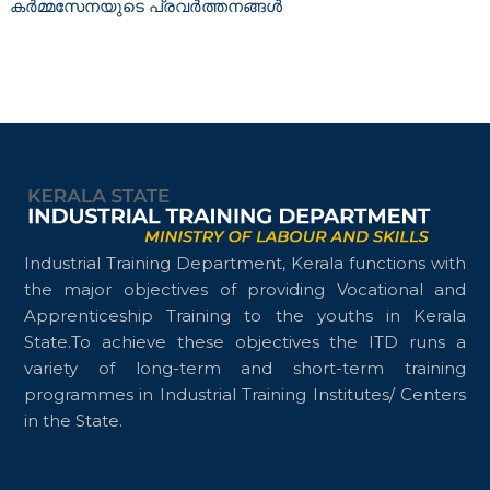
കർമ്മസേനയുടെ പ്രവർത്തനങ്ങൾ
n
g
D
e
p
a
r
t
m
e
Industrial Training Department, Kerala functions with
n
the major objectives of providing Vocational and
t
Apprenticeship Training to the youths in Kerala
State.To achieve these objectives the ITD runs a
variety of long-term and short-term training
programmes in Industrial Training Institutes/ Centers
in the State.