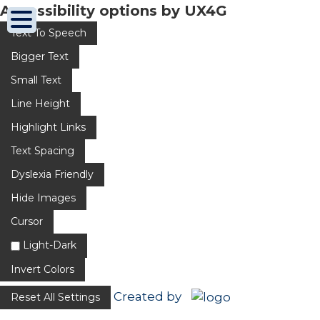
Accessibility options by UX4G
Text To Speech
Bigger Text
Small Text
Line Height
Highlight Links
Text Spacing
Dyslexia Friendly
Hide Images
Cursor
Light-Dark
Invert Colors
Created by
Reset All Settings