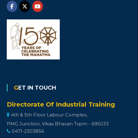
GET IN TOUCH
Directorate Of Industrial Training
4th & 5th Floor Labour Complex,
PMG Junction, Vikas Bhavan Tvpm - 695033
0471-2303856