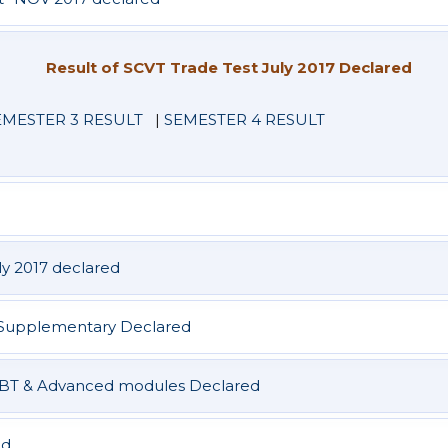
Result of SCVT Trade Test July 2017 Declared
EMESTER 3 RESULT
|
SEMESTER 4 RESULT
ly 2017 declared
 & Supplementary Declared
BBBT & Advanced modules Declared
ed