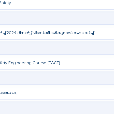
Safety
ച് 2024 റിസൾട്ട് പ്രസിദ്ധീകരിക്കുന്നത് സംബന്ധിച്ച്
afety Engineering Course (FACT)
രീക്ഷാഫലം