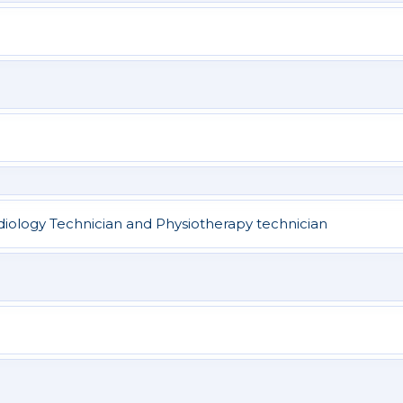
adiology Technician and Physiotherapy technician