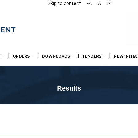
Skip to content
-A
A
A+
S
ORDERS
DOWNLOADS
TENDERS
NEW INITIA
Results