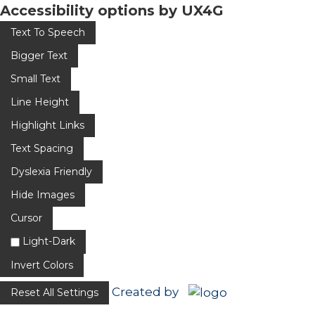
Accessibility options by UX4G
Text To Speech
Bigger Text
Small Text
Line Height
Highlight Links
Text Spacing
Dyslexia Friendly
Hide Images
Cursor
Light-Dark
Invert Colors
Created by
Reset All Settings