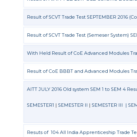
Result of SCVT Trade Test SEPTEMBER 2016 (Co
Result of SCVT Trade Test (Semeser System) S
With Held Result of CoE Advanced Modules Tra
Result of CoE BBBT and Advanced Modules Tra
AITT JULY 2016 Old system SEM 1 to SEM 4 Resu
SEMESTER1
|
SEMESTER II
|
SEMESTER III |
SEM
Resuts of 104 All India Apprenticeship Trade Te