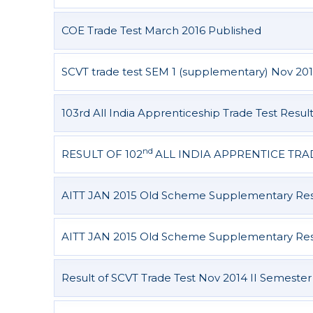
COE Trade Test March 2016 Published
SCVT trade test SEM 1 (supplementary) Nov 201
103rd All India Apprenticeship Trade Test Resul
nd
RESULT OF 102
ALL INDIA APPRENTICE TRA
AITT JAN 2015 Old Scheme Supplementary Resu
AITT JAN 2015 Old Scheme Supplementary Resul
Result of SCVT Trade Test Nov 2014 II Semester