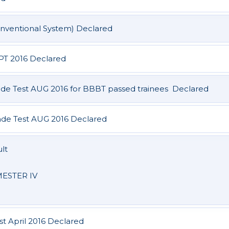
nventional System) Declared
EPT 2016 Declared
de Test AUG 2016 for BBBT passed trainees Declared
de Test AUG 2016 Declared
lt
ESTER IV
st April 2016 Declared