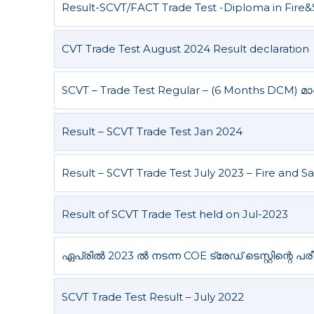
Result-SCVT/FACT Trade Test -Diploma in Fire&
l
g
a
D
e
CVT Trade Test August 2024 Result declaration
p
a
SCVT – Trade Test Regular – (6 Months DCM) മാർച്
r
t
Result – SCVT Trade Test Jan 2024
m
e
n
Result – SCVT Trade Test July 2023 – Fire and S
t
Result of SCVT Trade Test held on Jul-2023
ഏപ്രിൽ 2023 ൽ നടന്ന COE ട്രേഡ് ടെസ്റ്റിന്റെ പ
SCVT Trade Test Result – July 2022