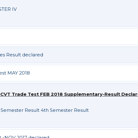
TER IV
es Result declared
Test MAY 2018
CVT Trade Test FEB 2018 Supplementary-Result Decla
 Semester Result
4th Semester Result
st -NOV 2017 declared