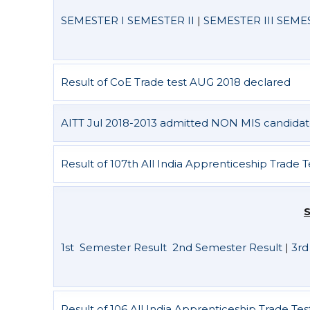
SEMESTER I
SEMESTER II
|
SEMESTER III
SEMES
Result of CoE Trade test AUG 2018 declared
AITT Jul 2018-2013 admitted NON MIS candidat
Result of 107th All India Apprenticeship Trade 
S
1st Semester Result
2nd Semester Result
|
3rd
Result of 106 All India Apprenticeship Trade Te