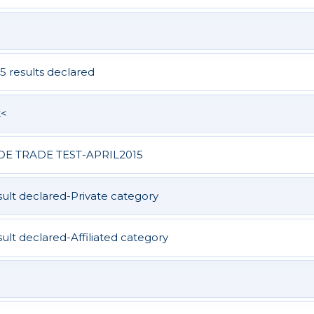
5 results declared
t<
DE TRADE TEST-APRIL2015
lt declared-Private category
t declared-Affiliated category