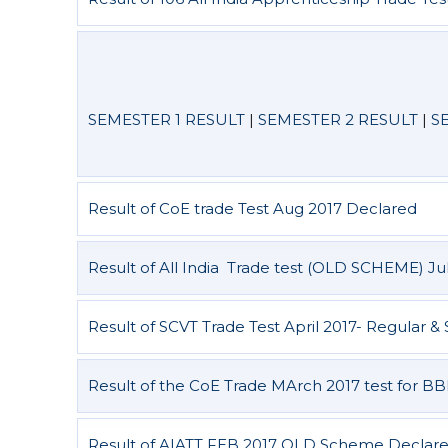
SEMESTER 1 RESULT
|
SEMESTER 2 RESULT
|
S
Result of CoE trade Test Aug 2017 Declared
Result of All India Trade test (OLD SCHEME) Ju
Result of SCVT Trade Test April 2017- Regular
Result of the CoE Trade MArch 2017 test for 
Result of AIATT FEB 2017 OLD Scheme Declar