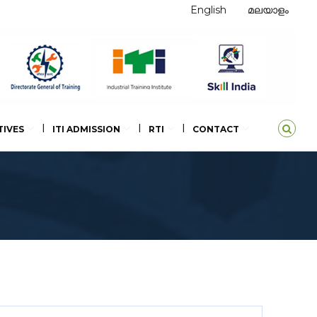
English
മലയാളം
TIVES
ITI ADMISSION
RTI
CONTACT