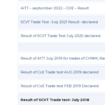
AITT – september 2022 – COE – Result
SCVT Trade Test -July 2021 Result -declared
Result of SCVT Trade Test July 2020 declared
Result of AITT July 2019 for trades of CHNM, R
Result of CoE Trade test AUG 2019 declared
Result of CoE Trade test FEB 2019 Declared
Result of SCVT Trade test- July 2018